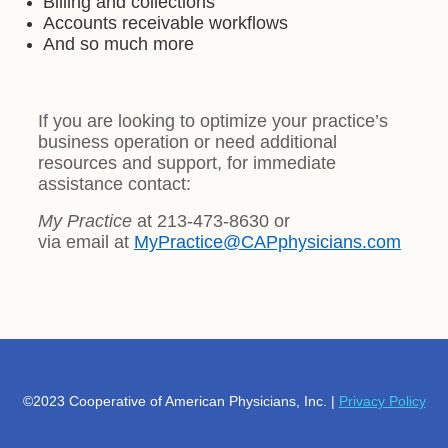
Billing and collections
Accounts receivable workflows
And so much more
If you are looking to optimize your practice’s
business operation or need additional
resources and support, for immediate
assistance contact:
My Practice
at 213-473-8630 or
via email at
MyPractice@CAPphysicians.com
©2023 Cooperative of American Physicians, Inc. |
Privacy Policy