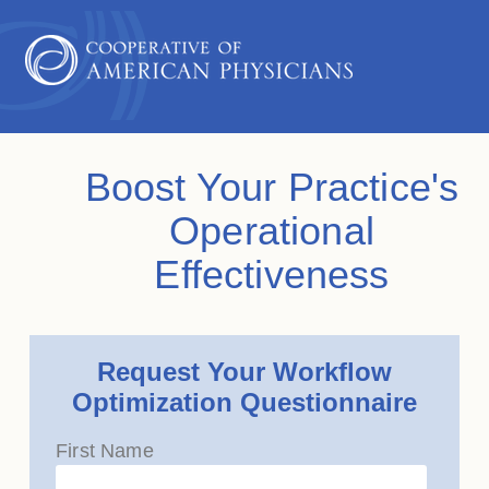
Boost Your Practice's
Operational
Effectiveness
Request Your Workflow
Optimization Questionnaire
First Name