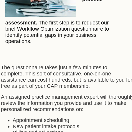
assessment.
The first step is to request our
brief Workflow Optimization questionnaire to
identify potential gaps in your business
operations.
The questionnaire takes just a few minutes to
complete.
This sort of consultative, one-on-one
assistance can cost hundreds, but is available to you fo
free as part of your CAP membership.
An assigned practice management expert will thoroughl
review the information you provide and use it to make
personalized recommendations on:
Appointment scheduling
New patient intake protocols