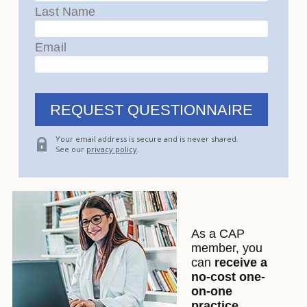
Last Name
Email
Your email address is secure and is never shared.
See our
privacy policy
.
As a CAP
member, you
can
receive a
no-cost one-
on-one
practice